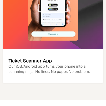
Ticket Scanner App
Our iOS/Android app turns your phone into a
scanning ninja. No lines. No paper. No problem.