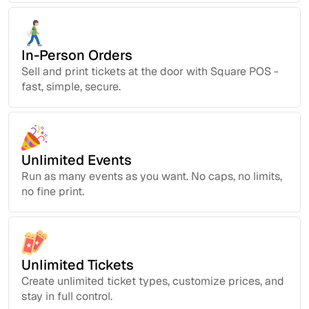
In-Person Orders
Sell and print tickets at the door with Square POS -
fast, simple, secure.
Unlimited Events
Run as many events as you want. No caps, no limits,
no fine print.
Unlimited Tickets
Create unlimited ticket types, customize prices, and
stay in full control.