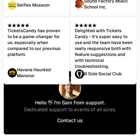
Sound Factory Music
Selfies Museum
School Inc.
TicketsCandy has proven
Delighted with Tickets
to be a game-changer for
Candy - it's super easy to
us, especially when
use and the team have been
compared to our previous
really responsive both with
platform.
feature suggestions and
with technical
troubleshooting.
Havana Haunted
B Side Social Club
Mansion
Hello 👋 I’m Sam from support.
Dedicated support to events of all sizes.
Contact us
Contact us