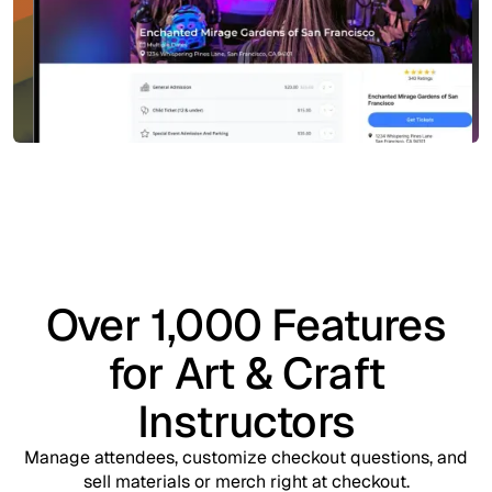
Over 1,000 Features
for Art & Craft
Instructors
Manage attendees, customize checkout questions, and
sell materials or merch right at checkout.