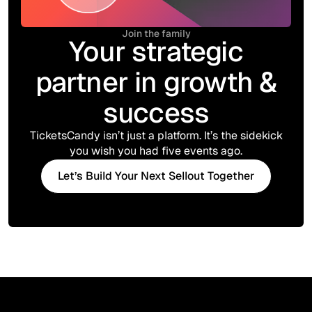
Join the family
Your strategic
partner in growth &
success
TicketsCandy isn’t just a platform. It’s the sidekick
you wish you had five events ago.
Let’s Build Your Next Sellout Together