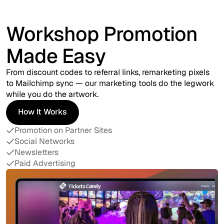
Workshop Promotion
Made Easy
From discount codes to referral links, remarketing pixels
to Mailchimp sync — our marketing tools do the legwork
while you do the artwork.
How It Works
How It Works
Promotion on Partner Sites
Social Networks
Newsletters
Paid Advertising