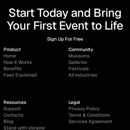
Start Today and Bring
Your First Event to Life
Sign Up For Free
Sign Up For Free
Product
Community
Home
Museums
How It Works
Galleries
Benefits
Festivals
Fees Explained
All Industries
Resources
Legal
Support
Privacy Policy
Contacts
Terms & Conditions
Blog
Services Agreement
Stand with Ukraine