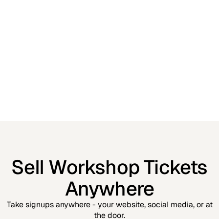
Sell Workshop Tickets
Anywhere
Take signups anywhere - your website, social media, or at
the door.