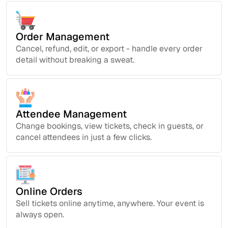
Order Management
Cancel, refund, edit, or export - handle every order
detail without breaking a sweat.
Attendee Management
Change bookings, view tickets, check in guests, or
cancel attendees in just a few clicks.
Online Orders
Sell tickets online anytime, anywhere. Your event is
always open.