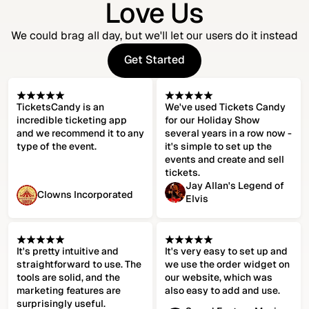
Love Us
We could brag all day, but we'll let our users do it instead
Get Started
Get Started
TicketsCandy is an
We've used Tickets Candy
incredible ticketing app
for our Holiday Show
and we recommend it to any
several years in a row now -
type of the event.
it's simple to set up the
events and create and sell
tickets.
Jay Allan's Legend of
Clowns Incorporated
Elvis
It's pretty intuitive and
It's very easy to set up and
straightforward to use. The
we use the order widget on
tools are solid, and the
our website, which was
marketing features are
also easy to add and use.
surprisingly useful.