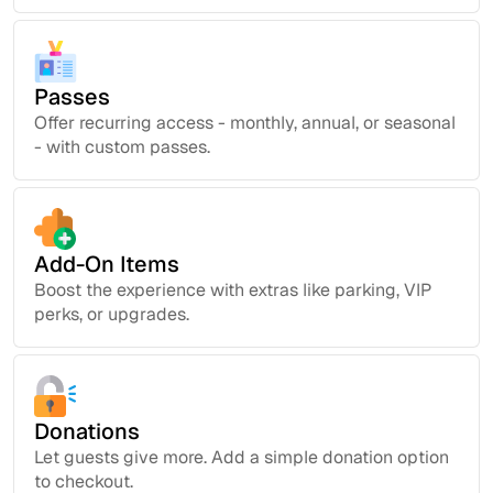
Passes
Offer recurring access - monthly, annual, or seasonal
- with custom passes.
Add-On Items
Boost the experience with extras like parking, VIP
perks, or upgrades.
Donations
Let guests give more. Add a simple donation option
to checkout.