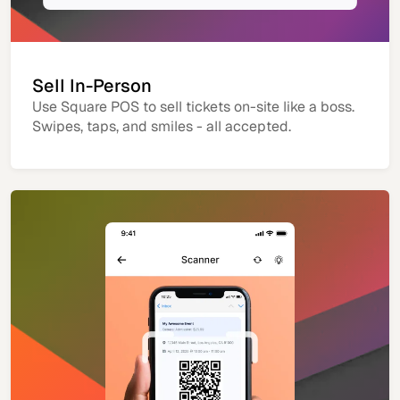
Sell In-Person
Use Square POS to sell tickets on-site like a boss.
Swipes, taps, and smiles - all accepted.