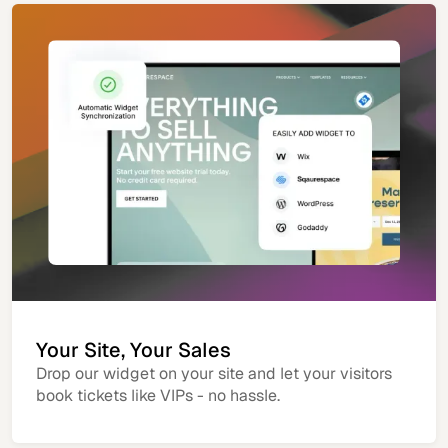
Your Site, Your Sales
Drop our widget on your site and let your visitors
book tickets like VIPs - no hassle.