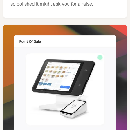
so polished it might ask you for a raise.