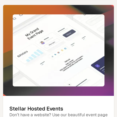
Stellar Hosted Events
Don’t have a website? Use our beautiful event page