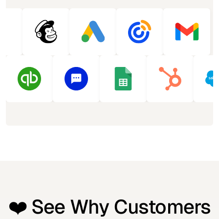
❤️ See Why Customers