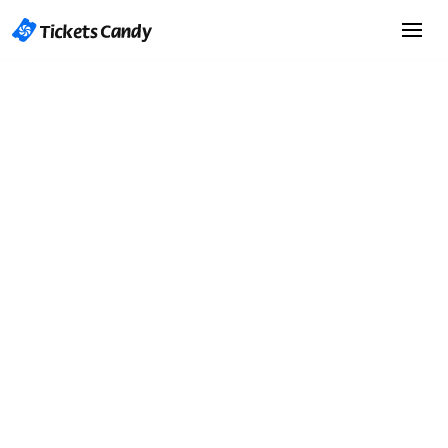
Start Selling Tickets
Start Selling Tickets