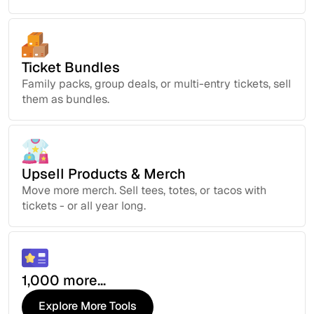
Ticket Bundles
Family packs, group deals, or multi-entry tickets, sell
them as bundles.
Upsell Products & Merch
Move more merch. Sell tees, totes, or tacos with
tickets - or all year long.
1,000 more...
Explore More Tools