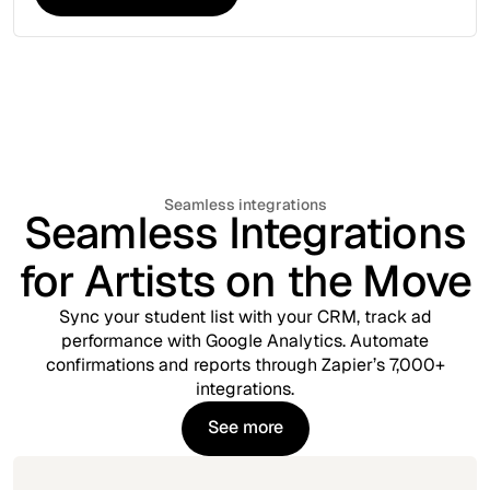
Explore More Tools
Seamless integrations
Seamless Integrations
for Artists on the Move
Sync your student list with your CRM, track ad
performance with Google Analytics. Automate
confirmations and reports through Zapier’s 7,000+
integrations.
See more
See more