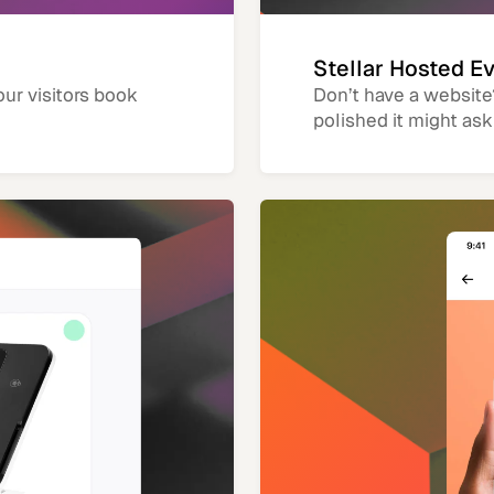
Stellar Hosted E
our visitors book
Don’t have a website
polished it might ask 