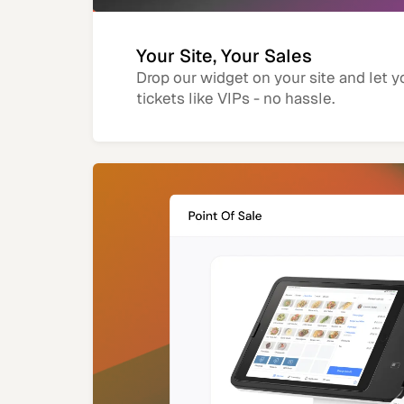
Your Site, Your Sales
Drop our widget on your site and let y
tickets like VIPs - no hassle.