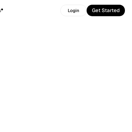
Get Started
s
Login
Get Started
Login