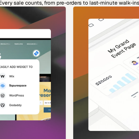
Every sale counts, from pre-orders to last-minute walk-ins