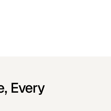
e, Every