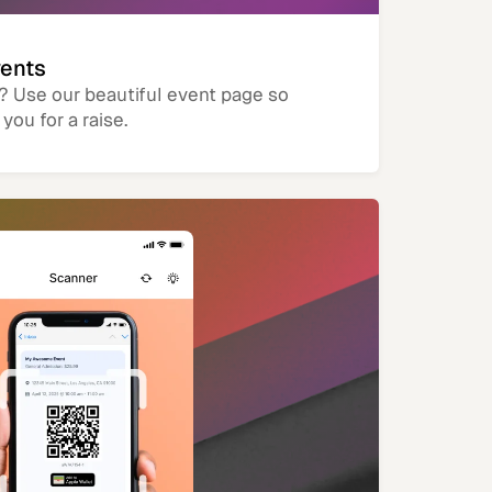
vents
? Use our beautiful event page so
you for a raise.