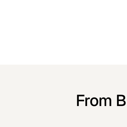
finds it effortless to buy, like watching a perfect
grand jeté.
From Bo