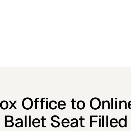
x Office to Onlin
Ballet Seat Filled