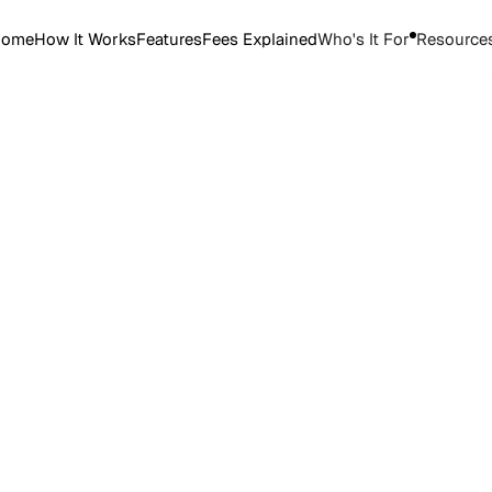
Home
How It Works
Features
Fees Explained
Who's It For
Resource
Start Selling Tickets
Start Selling Tickets