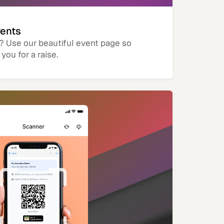
vents
? Use our beautiful event page so
you for a raise.