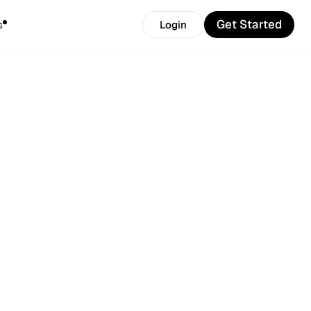
Get Started
s
Login
Get Started
Login