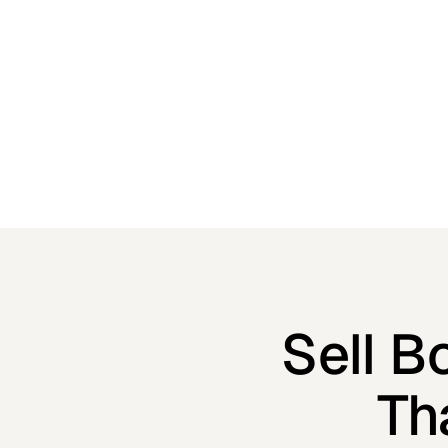
optimized checkout and built-in marketing tools.
Sell B
Th