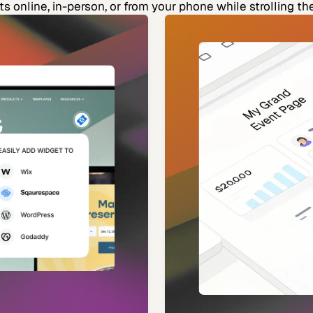
ets online, in-person, or from your phone while strolling th