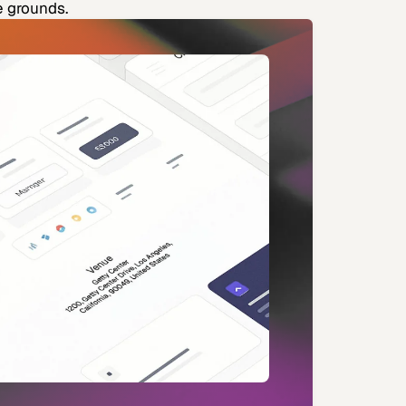
e grounds.