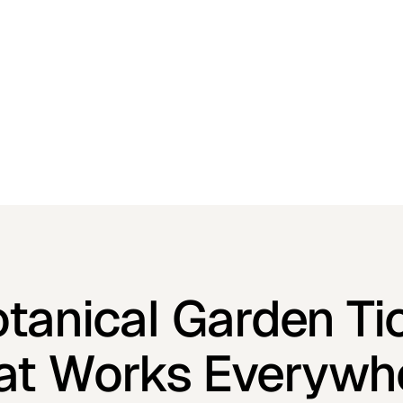
otanical Garden Ti
at Works Everywh