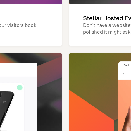
Stellar Hosted E
our visitors book
Don’t have a website
polished it might ask 