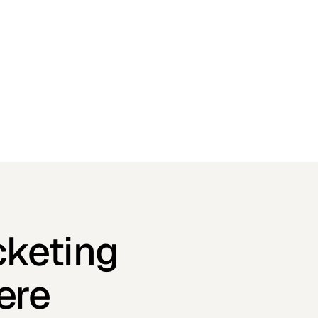
cketing
ere