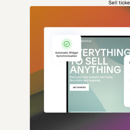
Sell tick