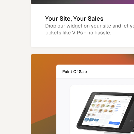
Your Site, Your Sales
Drop our widget on your site and let y
tickets like VIPs - no hassle.