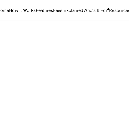
Home
How It Works
Features
Fees Explained
Who's It For
Resource
Start Selling Tickets
Start Selling Tickets