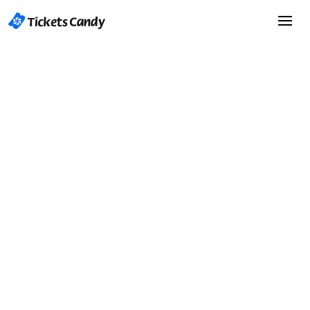
Start Selling Tickets
Start Selling Tickets