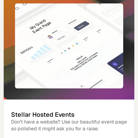
Stellar Hosted Events
Don’t have a website? Use our beautiful event page
so polished it might ask you for a raise.