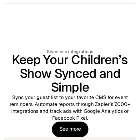
Seamless integrations
Keep Your Children’s
Show Synced and
Simple
Sync your guest list to your favorite CMS for event
reminders. Automate reports through Zapier’s 7,000+
integrations and track ads with Google Analytics or
Facebook Pixel.
See more
See more