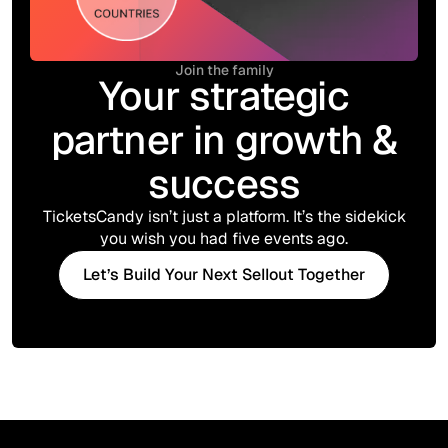
Join the family
Your strategic
partner in growth &
success
TicketsCandy isn’t just a platform. It’s the sidekick
you wish you had five events ago.
Let’s Build Your Next Sellout Together