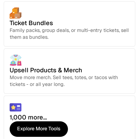
Ticket Bundles
Family packs, group deals, or multi-entry tickets, sell
them as bundles.
Upsell Products & Merch
Move more merch. Sell tees, totes, or tacos with
tickets - or all year long.
1,000 more...
Explore More Tools
Explore More Tools