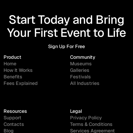
Start Today and Bring
Your First Event to Life
Sign Up For Free
Sign Up For Free
Product
Community
Home
Museums
How It Works
Galleries
Benefits
Festivals
Fees Explained
All Industries
Resources
Legal
Support
Privacy Policy
Contacts
Terms & Conditions
Blog
Services Agreement