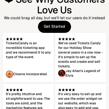
Love Us
We could brag all day, but we'll let our users do it instead
Get Started
Get Started
TicketsCandy is an
We've used Tickets Candy
incredible ticketing app
for our Holiday Show
and we recommend it to any
several years in a row now -
type of the event.
it's simple to set up the
events and create and sell
tickets.
Jay Allan's Legend of
Clowns Incorporated
Elvis
It's pretty intuitive and
It's very easy to set up and
straightforward to use. The
we use the order widget on
tools are solid, and the
our website, which was
marketing features are
also easy to add and use.