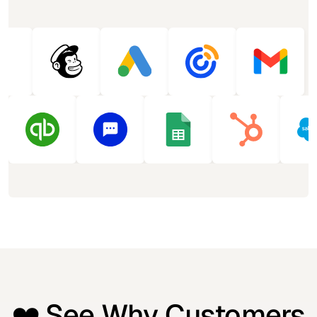
❤️ See Why Customers