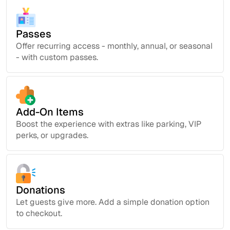
Passes
Offer recurring access - monthly, annual, or seasonal
- with custom passes.
Add-On Items
Boost the experience with extras like parking, VIP
perks, or upgrades.
Donations
Let guests give more. Add a simple donation option
to checkout.