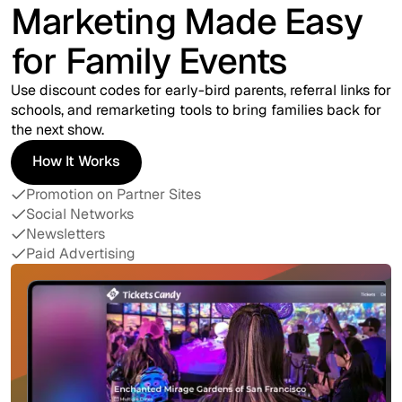
Marketing Made Easy
for Family Events
Use discount codes for early-bird parents, referral links for
schools, and remarketing tools to bring families back for
the next show.
How It Works
How It Works
Promotion on Partner Sites
Social Networks
Newsletters
Paid Advertising