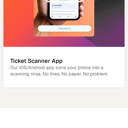
Ticket Scanner App
Our iOS/Android app turns your phone into a
scanning ninja. No lines. No paper. No problem.