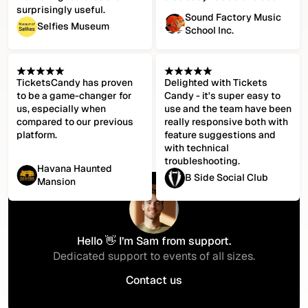
surprisingly useful.
Sound Factory Music
Selfies Museum
School Inc.
TicketsCandy has proven
Delighted with Tickets
to be a game-changer for
Candy - it's super easy to
us, especially when
use and the team have been
compared to our previous
really responsive both with
platform.
feature suggestions and
with technical
troubleshooting.
Havana Haunted
B Side Social Club
Mansion
Hello 👋 I’m Sam from support.
Dedicated support to events of all sizes.
Contact us
Contact us