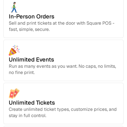
In-Person Orders
Sell and print tickets at the door with Square POS -
fast, simple, secure.
Unlimited Events
Run as many events as you want. No caps, no limits,
no fine print.
Unlimited Tickets
Create unlimited ticket types, customize prices, and
stay in full control.