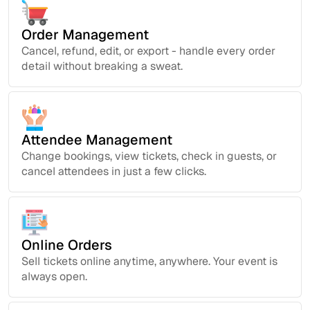
Order Management
Cancel, refund, edit, or export - handle every order
detail without breaking a sweat.
Attendee Management
Change bookings, view tickets, check in guests, or
cancel attendees in just a few clicks.
Online Orders
Sell tickets online anytime, anywhere. Your event is
always open.