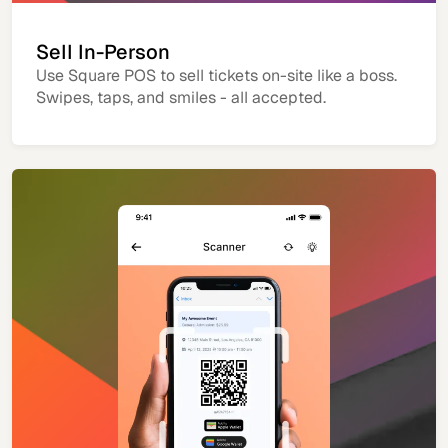
Sell In-Person
Use Square POS to sell tickets on-site like a boss.
Swipes, taps, and smiles - all accepted.