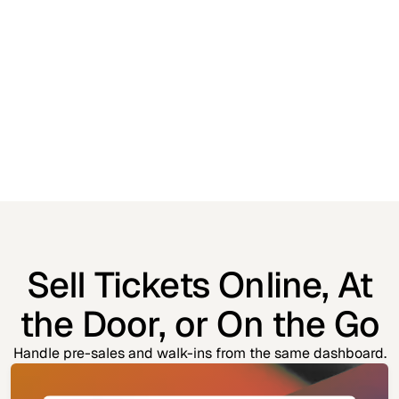
Sell Tickets Online, At
the Door, or On the Go
Handle pre-sales and walk-ins from the same dashboard.