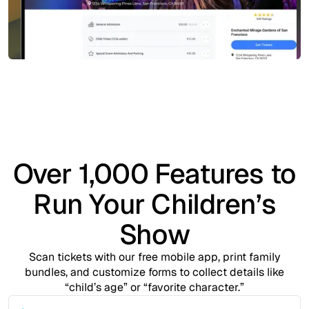
Over 1,000 Features to
Run Your Children’s
Show
Scan tickets with our free mobile app, print family
bundles, and customize forms to collect details like
“child’s age” or “favorite character.”