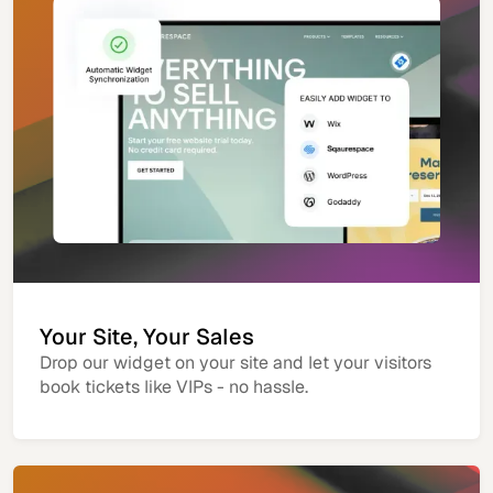
Your Site, Your Sales
Drop our widget on your site and let your visitors
book tickets like VIPs - no hassle.