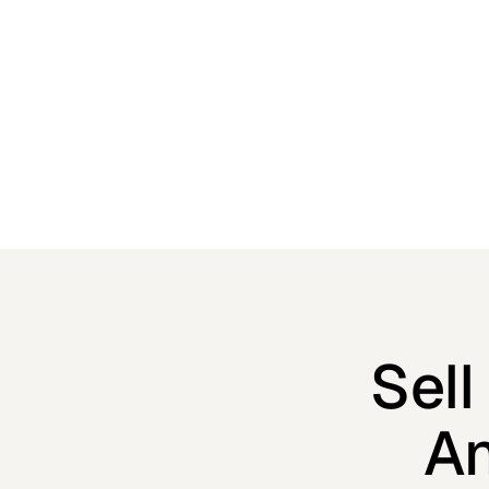
built-in marketing tools that keep the laughs (and
conversions) rolling in.
Sel
An