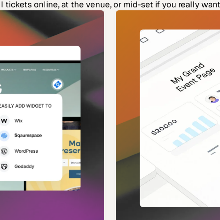
l tickets online, at the venue, or mid-set if you really want