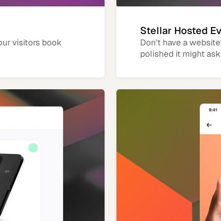
Stellar Hosted E
our visitors book
Don’t have a website
polished it might ask 