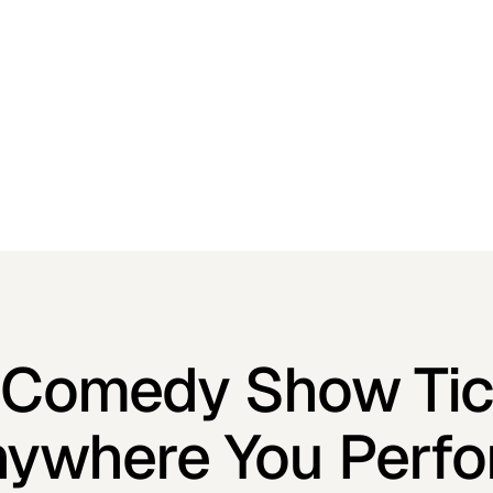
l Comedy Show Tic
ywhere You Perf