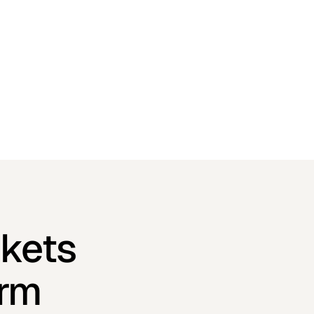
kets
orm