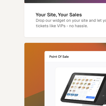
Your Site, Your Sales
Drop our widget on your site and let y
tickets like VIPs - no hassle.