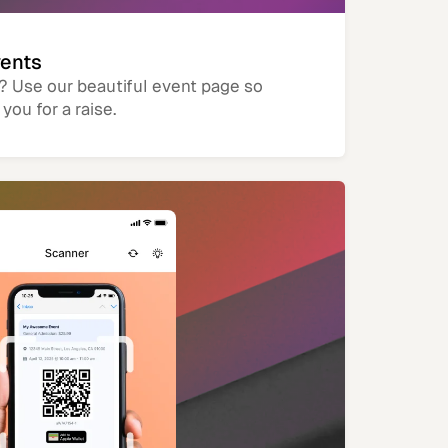
vents
? Use our beautiful event page so
you for a raise.