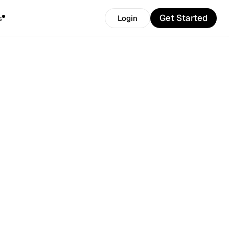
Get Started
s
Login
Get Started
Login