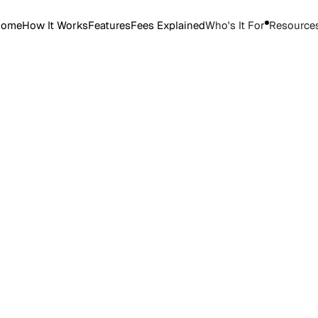
Home
How It Works
Features
Fees Explained
Who's It For
Resource
Start Selling Tickets
Start Selling Tickets