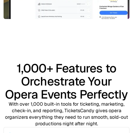
1,000+ Features to
Orchestrate Your
Opera Events Perfectly
With over 1,000 built-in tools for ticketing, marketing,
check-in, and reporting, TicketsCandy gives opera
organizers everything they need to run smooth, sold-out
productions night after night.