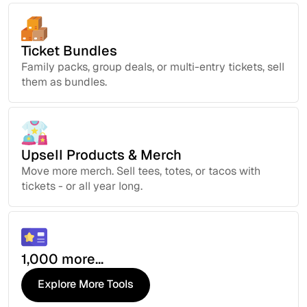
Ticket Bundles
Family packs, group deals, or multi-entry tickets, sell
them as bundles.
Upsell Products & Merch
Move more merch. Sell tees, totes, or tacos with
tickets - or all year long.
1,000 more...
Explore More Tools
Explore More Tools