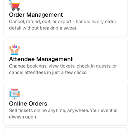
Order Management
Cancel, refund, edit, or export - handle every order
detail without breaking a sweat.
Attendee Management
Change bookings, view tickets, check in guests, or
cancel attendees in just a few clicks.
Online Orders
Sell tickets online anytime, anywhere. Your event is
always open.