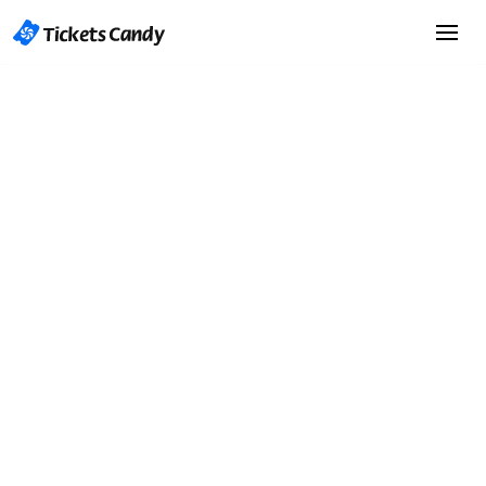
Start Selling Tickets
Start Selling Tickets