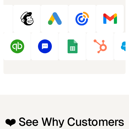
❤️ See Why Customers