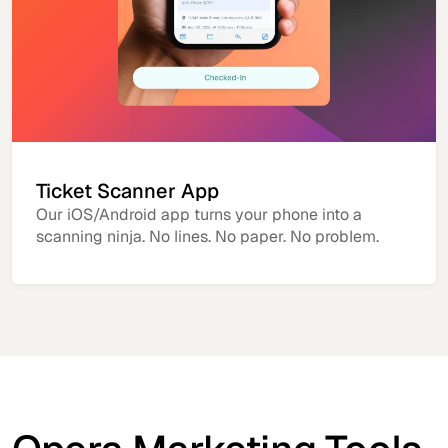
Ticket Scanner App
Our iOS/Android app turns your phone into a
scanning ninja. No lines. No paper. No problem.