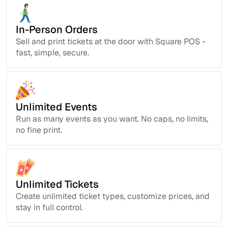
In-Person Orders
Sell and print tickets at the door with Square POS -
fast, simple, secure.
Unlimited Events
Run as many events as you want. No caps, no limits,
no fine print.
Unlimited Tickets
Create unlimited ticket types, customize prices, and
stay in full control.