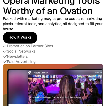
Opera Marketing Tools
Worthy of an Ovation
Packed with marketing magic: promo codes, remarketing
pixels, referral tools, and analytics, all designed to fill your
house.
How It Works
How It Works
Promotion on Partner Sites
Social Networks
Newsletters
Paid Advertising