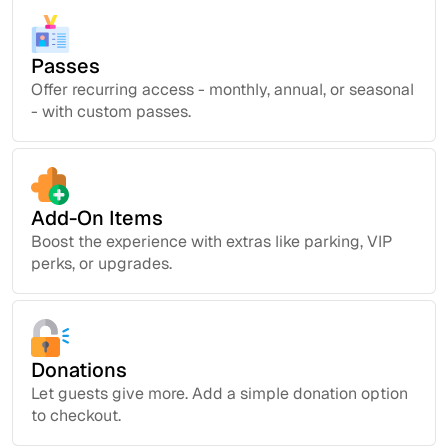
Passes
Offer recurring access - monthly, annual, or seasonal
- with custom passes.
Add-On Items
Boost the experience with extras like parking, VIP
perks, or upgrades.
Donations
Let guests give more. Add a simple donation option
to checkout.