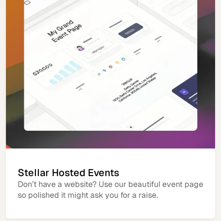
Stellar Hosted Events
Don’t have a website? Use our beautiful event page
so polished it might ask you for a raise.