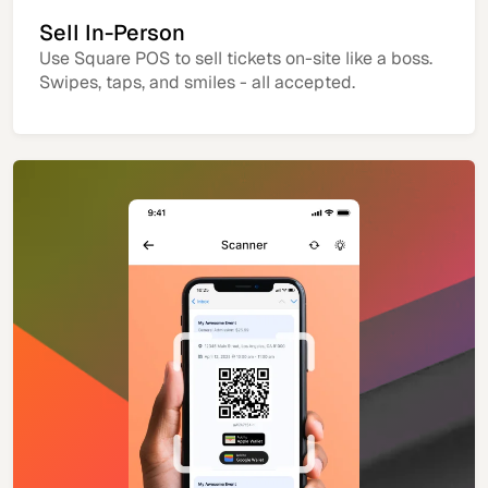
Sell In-Person
Use Square POS to sell tickets on-site like a boss.
Swipes, taps, and smiles - all accepted.