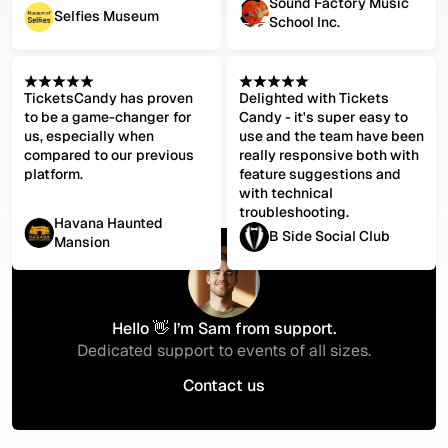
Sound Factory Music
Selfies Museum
School Inc.
TicketsCandy has proven
Delighted with Tickets
to be a game-changer for
Candy - it's super easy to
us, especially when
use and the team have been
compared to our previous
really responsive both with
platform.
feature suggestions and
with technical
troubleshooting.
Havana Haunted
B Side Social Club
Mansion
Hello 👋 I’m Sam from support.
Dedicated support to events of all sizes.
Contact us
Contact us