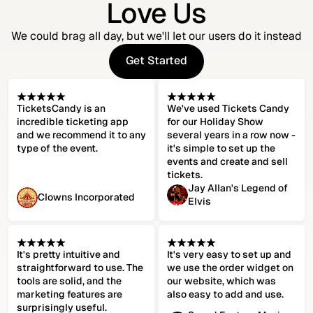
Love Us
We could brag all day, but we'll let our users do it instead
Get Started
Get Started
TicketsCandy is an
We've used Tickets Candy
incredible ticketing app
for our Holiday Show
and we recommend it to any
several years in a row now -
type of the event.
it's simple to set up the
events and create and sell
tickets.
Jay Allan's Legend of
Clowns Incorporated
Elvis
It's pretty intuitive and
It's very easy to set up and
straightforward to use. The
we use the order widget on
tools are solid, and the
our website, which was
marketing features are
also easy to add and use.
surprisingly useful.