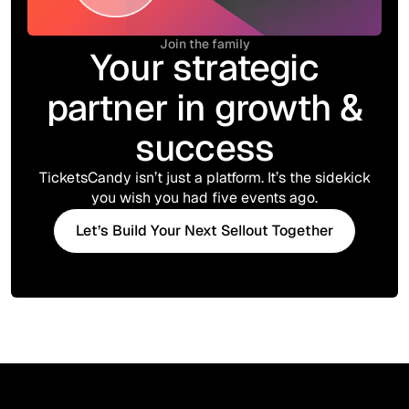
Join the family
Your strategic
partner in growth &
success
TicketsCandy isn’t just a platform. It’s the sidekick
you wish you had five events ago.
Let’s Build Your Next Sellout Together