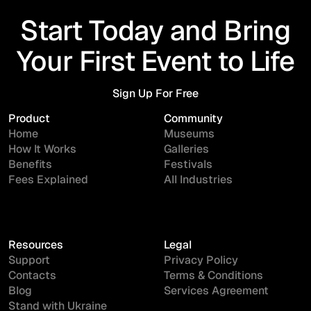
Start Today and Bring
Your First Event to Life
Sign Up For Free
Sign Up For Free
Product
Community
Home
Museums
How It Works
Galleries
Benefits
Festivals
Fees Explained
All Industries
Resources
Legal
Support
Privacy Policy
Contacts
Terms & Conditions
Blog
Services Agreement
Stand with Ukraine