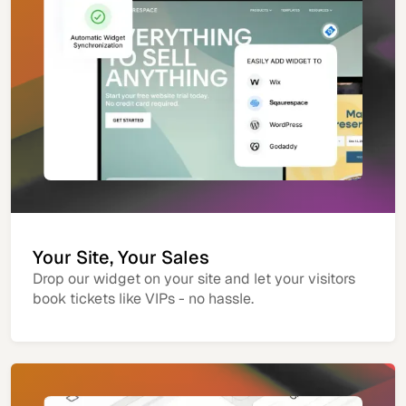
Your Site, Your Sales
Drop our widget on your site and let your visitors
book tickets like VIPs - no hassle.