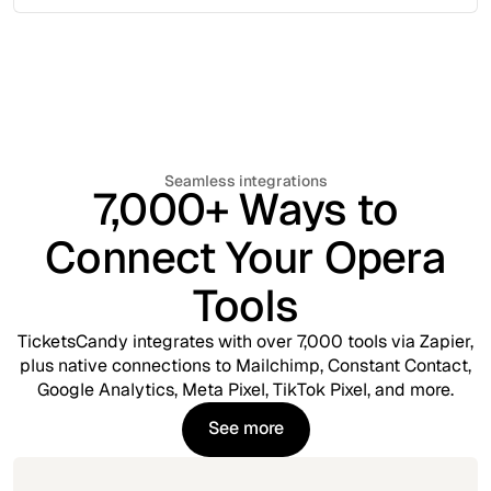
Seamless integrations
7,000+ Ways to
Connect Your Opera
Tools
TicketsCandy integrates with over 7,000 tools via Zapier,
plus native connections to Mailchimp, Constant Contact,
Google Analytics, Meta Pixel, TikTok Pixel, and more.
See more
See more