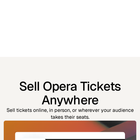
Sell Opera Tickets
Anywhere
Sell tickets online, in person, or wherever your audience
takes their seats.