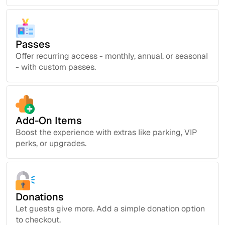
Passes
Offer recurring access - monthly, annual, or seasonal
- with custom passes.
Add-On Items
Boost the experience with extras like parking, VIP
perks, or upgrades.
Donations
Let guests give more. Add a simple donation option
to checkout.