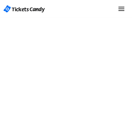
Start Selling Tickets
Start Selling Tickets