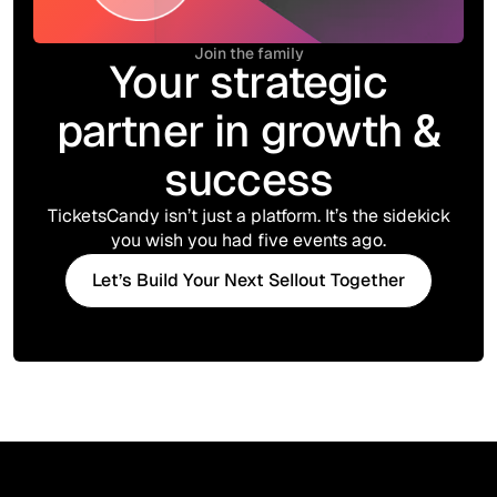
Join the family
Your strategic
partner in growth &
success
TicketsCandy isn’t just a platform. It’s the sidekick
you wish you had five events ago.
Let’s Build Your Next Sellout Together