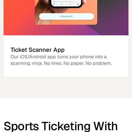
Ticket Scanner App
Our iOS/Android app turns your phone into a
scanning ninja. No lines. No paper. No problem.
Sports Ticketing With