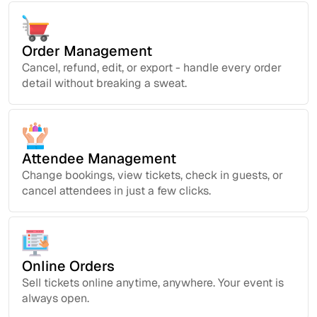
Order Management
Cancel, refund, edit, or export - handle every order
detail without breaking a sweat.
Attendee Management
Change bookings, view tickets, check in guests, or
cancel attendees in just a few clicks.
Online Orders
Sell tickets online anytime, anywhere. Your event is
always open.