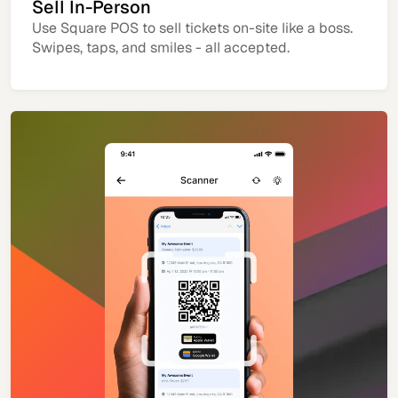
Sell In-Person
Use Square POS to sell tickets on-site like a boss.
Swipes, taps, and smiles - all accepted.