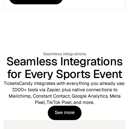
Explore More Tools
Seamless integrations
Seamless Integrations
for Every Sports Event
TicketsCandy integrates with everything you already use:
7,000+ tools via Zapier, plus native connections to
Mailchimp, Constant Contact, Google Analytics, Meta
Pixel, TikTok Pixel, and more.
See more
See more