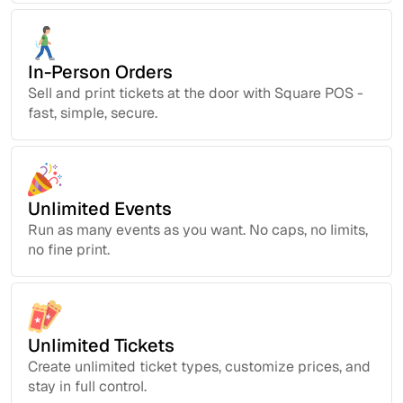
In-Person Orders
Sell and print tickets at the door with Square POS -
fast, simple, secure.
Unlimited Events
Run as many events as you want. No caps, no limits,
no fine print.
Unlimited Tickets
Create unlimited ticket types, customize prices, and
stay in full control.