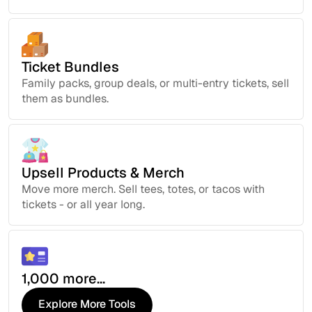
Ticket Bundles
Family packs, group deals, or multi-entry tickets, sell
them as bundles.
Upsell Products & Merch
Move more merch. Sell tees, totes, or tacos with
tickets - or all year long.
1,000 more...
Explore More Tools