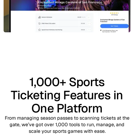
1,000+ Sports
Ticketing Features in
One Platform
From managing season passes to scanning tickets at the
gate, we’ve got over 1,000 tools to run, manage, and
scale your sports games with ease.