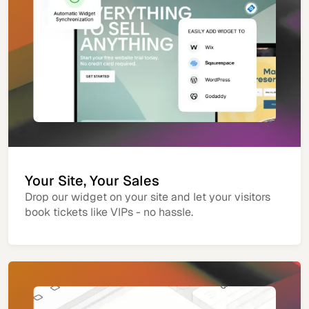
Your Site, Your Sales
Drop our widget on your site and let your visitors
book tickets like VIPs - no hassle.