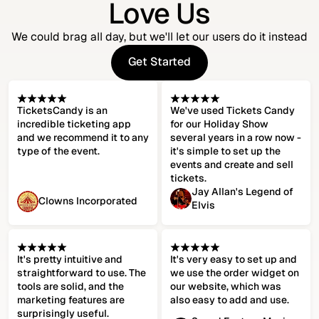
Love Us
We could brag all day, but we'll let our users do it instead
Get Started
Get Started
TicketsCandy is an
We've used Tickets Candy
incredible ticketing app
for our Holiday Show
and we recommend it to any
several years in a row now -
type of the event.
it's simple to set up the
events and create and sell
tickets.
Jay Allan's Legend of
Clowns Incorporated
Elvis
It's pretty intuitive and
It's very easy to set up and
straightforward to use. The
we use the order widget on
tools are solid, and the
our website, which was
marketing features are
also easy to add and use.
surprisingly useful.