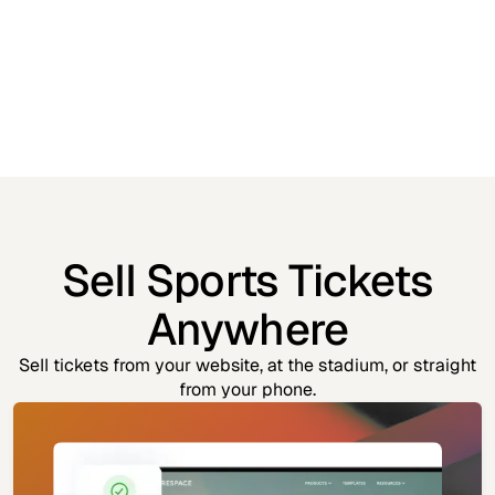
Sell Sports Tickets
Anywhere
Sell tickets from your website, at the stadium, or straight
from your phone.