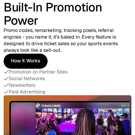
Built-In Promotion
Power
Promo codes, remarketing, tracking pixels, referral
engines - you name it, it’s baked in. Every feature is
designed to drive ticket sales so your sports events
always look like a sell-out.
How It Works
How It Works
Promotion on Partner Sites
Social Networks
Newsletters
Paid Advertising