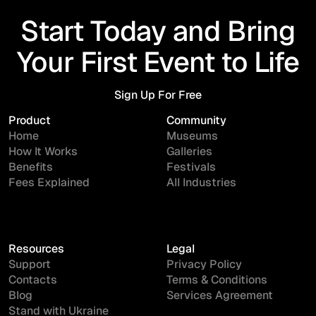
Start Today and Bring
Your First Event to Life
Sign Up For Free
Sign Up For Free
Product
Community
Home
Museums
How It Works
Galleries
Benefits
Festivals
Fees Explained
All Industries
Resources
Legal
Support
Privacy Policy
Contacts
Terms & Conditions
Blog
Services Agreement
Stand with Ukraine