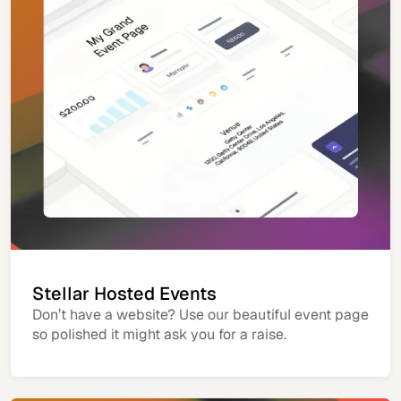
Stellar Hosted Events
Don’t have a website? Use our beautiful event page
so polished it might ask you for a raise.