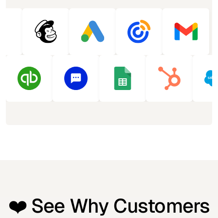
❤️ See Why Customers