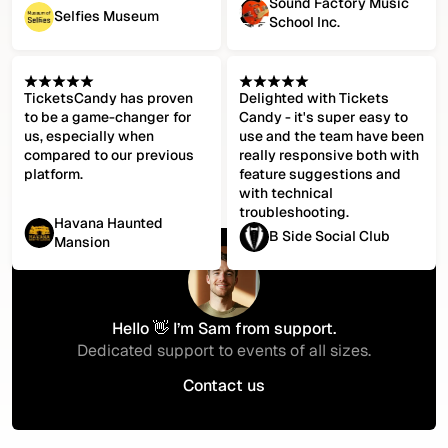
Sound Factory Music
Selfies Museum
School Inc.
TicketsCandy has proven
Delighted with Tickets
to be a game-changer for
Candy - it's super easy to
us, especially when
use and the team have been
compared to our previous
really responsive both with
platform.
feature suggestions and
with technical
troubleshooting.
Havana Haunted
B Side Social Club
Mansion
Hello 👋 I’m Sam from support.
Dedicated support to events of all sizes.
Contact us
Contact us